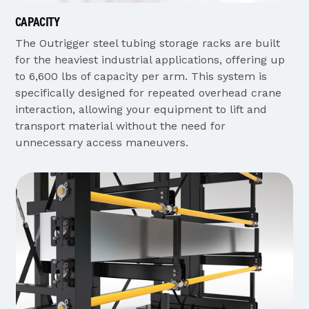
CAPACITY
The Outrigger steel tubing storage racks are built
for the heaviest industrial applications, offering up
to 6,600 lbs of capacity per arm. This system is
specifically designed for repeated overhead crane
interaction, allowing your equipment to lift and
transport material without the need for
unnecessary access maneuvers.