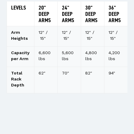
LEVELS
20"
24"
30"
36"
DEEP
DEEP
DEEP
DEEP
ARMS
ARMS
ARMS
ARMS
Arm
12" /
12" /
12" /
12" /
Heights
15"
15"
15"
15"
Capacity
6,600
5,600
4,800
4,200
per Arm
lbs
lbs
lbs
lbs
Total
62"
70"
82"
94"
Rack
Depth