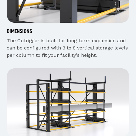
DIMENSIONS
The Outrigger is built for long-term expansion and
can be configured with 3 to 8 vertical storage levels
per column to fit your facility's height.