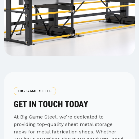
BIG GAME STEEL
GET IN TOUCH TODAY
At Big Game Steel, we're dedicated to
providing top-quality sheet metal storage
racks for metal fabrication shops. Whether