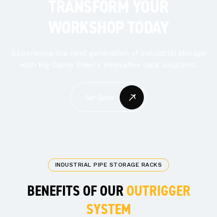
TRANSFORM YOUR
WORKSHOP TODAY
Experience the next generation of industrial storage
with Big Game Steel's innovative rack solutions.
Get Quote
INDUSTRIAL PIPE STORAGE RACKS
BENEFITS OF OUR
OUTRIGGER
SYSTEM