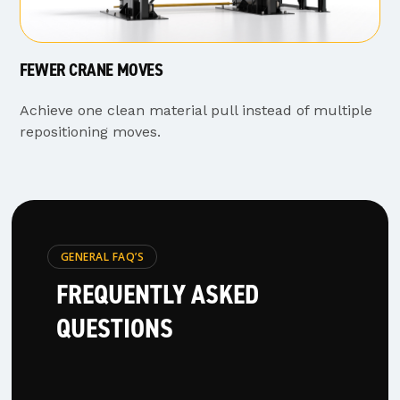
FEWER CRANE MOVES
Achieve one clean material pull instead of multiple
repositioning moves.
GENERAL FAQ’S
FREQUENTLY ASKED
QUESTIONS