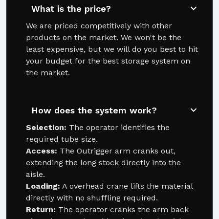
What is the price?
We are priced competitively with other
products on the market. We won't be the
least expensive, but we will do you best to hit
your budget for the best storage system on
the market.
How does the system work?
Selection:
The operator identifies the
required tube size.
Access:
The Outrigger arm cranks out,
extending the long stock directly into the
aisle.
Loading:
A overhead crane lifts the material
directly with no shuffling required.
Return:
The operator cranks the arm back