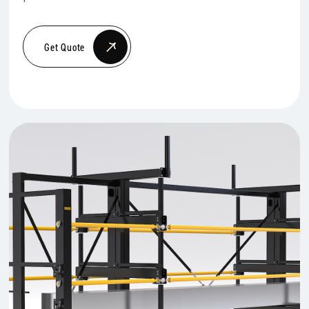
Get Quote