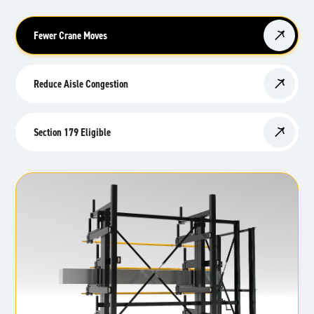
Fewer Crane Moves
Reduce Aisle Congestion
Section 179 Eligible