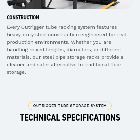
CONSTRUCTION
Every Outrigger tube racking system features
heavy-duty steel construction engineered for real
production environments. Whether you are
handling mixed lengths, diameters, or different
materials, our steel pipe storage racks provide a
cleaner and safer alternative to traditional floor
storage.
OUTRIGGER TUBE STORAGE SYSTEM
TECHNICAL SPECIFICATIONS