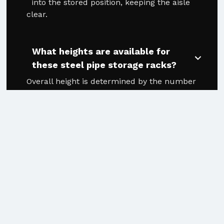
into the stored position, keeping the aisle
clear.
What heights are available for
these steel pipe storage racks?
Overall height is determined by the number
of levels and the arm height (12" or 15").
Heights range from approximately 83-1/2" for
a 3-level system up to 220-1/2" for an 8-level
system.
Can this system handle different
materials simultaneously?
Yes. The Outrigger handles mixed lengths,
diameters, and materials cleanly, making it
the ideal tube racking solution for job shops