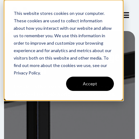
This website stores cookies on your computer.
These cookies are used to collect information
about how you interact with our website and allow
us to remember you. We use this information in
order to improve and customize your browsing
experience and for analytics and metrics about our
Outrigger Tube Storage
visitors both on this website and other media. To
System
find out more about the cookies we use, see our
Privacy Policy.
Accept
The definitive industrial tube storage rack
designed for real-world production floors.