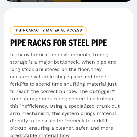
HIGH-CAPACITY MATERIAL ACCESS
PIPE RACKS FOR STEEL PIPE
In many fabrication environments, tubing
storage is a major bottleneck. When pipe and
long stock are stored on the floor, they
consume valuable shop space and force
forklifts to spend time shuffling material just
to reach the correct bundle. The Outrigger™
tube storage rack is engineered to eliminate
this inefficiency. Using a specialized crank-out
arm mechanism, this system brings material
directly to the aisle for immediate forklift
pickup, ensuring a cleaner, safer, and more
predictable material flow.