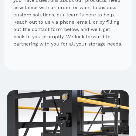
you have questions about our products, need
assistance with an order, or want to discuss
custom solutions, our team is here to help.
Reach out to us via phone, email, or by filling
out the contact form below, and we'll get
back to you promptly. We look forward to
partnering with you for all your storage needs.