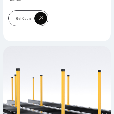
Get Quote