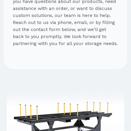
you have questions about our products, need
assistance with an order, or want to discuss
custom solutions, our team is here to help.
Reach out to us via phone, email, or by filling
out the contact form below, and we'll get
back to you promptly. We look forward to
partnering with you for all your storage needs.