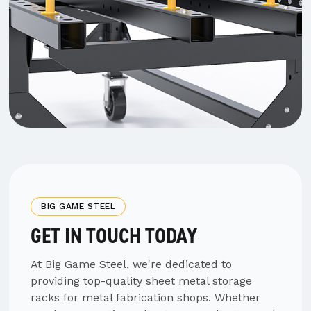
BIG GAME STEEL
GET IN TOUCH TODAY
At Big Game Steel, we're dedicated to
providing top-quality sheet metal storage
racks for metal fabrication shops. Whether