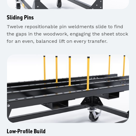
Sliding Pins
Twelve repositionable pin weldments slide to find
the gaps in the woodwork, engaging the sheet stock
for an even, balanced lift on every transfer.
Low-Profile Build