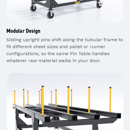
Modular Design
Sliding upright pins shift along the tubular frame to
fit different sheet sizes and pallet or runner
configurations, so the same Pin Table handles
whatever raw material walks in your door.