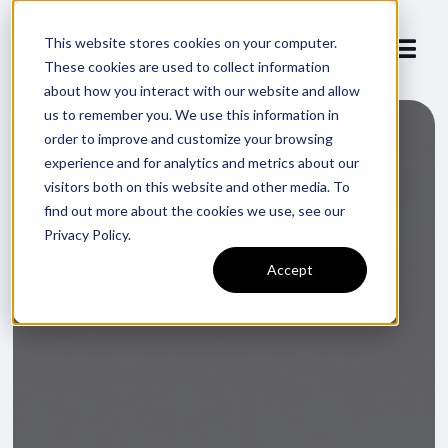
This website stores cookies on your computer.
These cookies are used to collect information
about how you interact with our website and allow
us to remember you. We use this information in
order to improve and customize your browsing
experience and for analytics and metrics about our
Pin Table
visitors both on this website and other media. To
find out more about the cookies we use, see our
Privacy Policy.
Our heavy-duty Pin Table makes depalletizing
raw sheet metal fast, safe, and efficient on
Accept
any shop floor