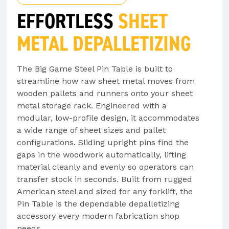
EFFORTLESS
SHEET
METAL DEPALLETIZING
The Big Game Steel Pin Table is built to
streamline how raw sheet metal moves from
wooden pallets and runners onto your sheet
metal storage rack. Engineered with a
modular, low-profile design, it accommodates
a wide range of sheet sizes and pallet
configurations. Sliding upright pins find the
gaps in the woodwork automatically, lifting
material cleanly and evenly so operators can
transfer stock in seconds. Built from rugged
American steel and sized for any forklift, the
Pin Table is the dependable depalletizing
accessory every modern fabrication shop
needs.