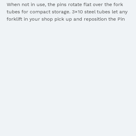
When not in use, the pins rotate flat over the fork
tubes for compact storage. 3×10 steel tubes let any
forklift in your shop pick up and reposition the Pin
Table in seconds.
Get Quote
TRANSFORM YOUR SHOP FLOOR
TODAY
Move raw sheet metal off wooden pallets and into
storage faster, safer, and cleaner with the Big Game
Steel Pin Table.