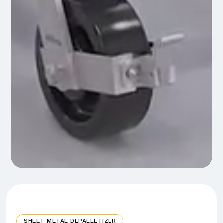
SHEET METAL DEPALLETIZER