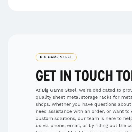
BIG GAME STEEL
GET IN TOUCH T
At Big Game Steel, we're dedicated to prov
quality sheet metal storage racks for meta
shops. Whether you have questions about
need assistance with an order, or want to
custom solutions, our team is here to hel
us via phone, email, or by filling out the 