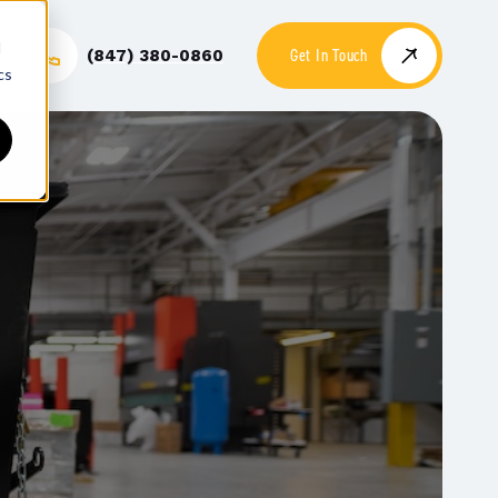
d
Get In Touch
(847) 380-0860
cs