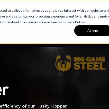
sed to collect information about how you interact with our website an
S
CONTACT
rove and customize your browsing experience and for analytics and metri
t more about the cookies we use, see our Privacy Policy.
Accept
er
d efficiency of our Husky Hopper