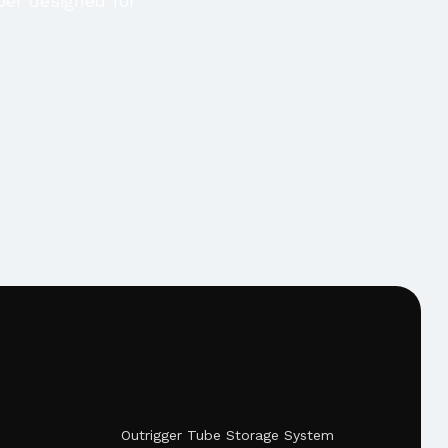
per designed for
Outrigger Tube Storage System