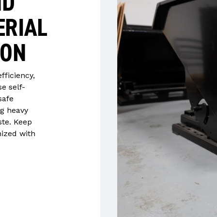
ND
ERIAL
ION
efficiency,
e self-
safe
ng heavy
ste. Keep
nized with