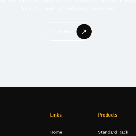
t the safe, durable, and efficient scrap metal hop
forklift handling and easy operation.
Learn More
Links
Products
Home
Standard Rack