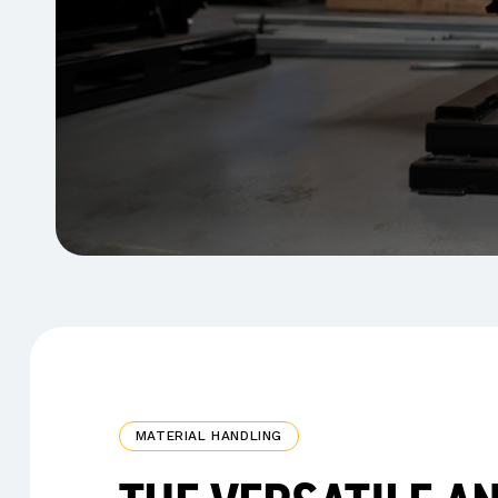
MATERIAL HANDLING