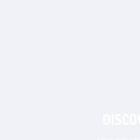
DISCO