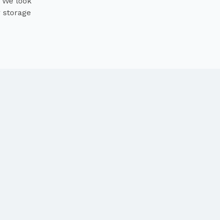
. We look
r storage