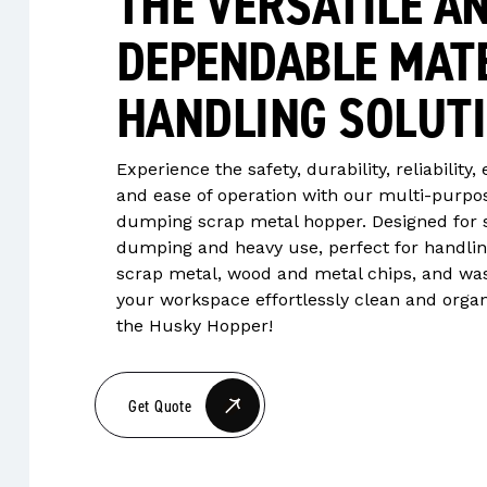
THE VERSATILE A
DEPENDABLE MAT
HANDLING SOLUT
Experience the safety, durability, reliability, 
and ease of operation with our multi-purpos
dumping scrap metal hopper. Designed for 
dumping and heavy use, perfect for handli
scrap metal, wood and metal chips, and wa
your workspace effortlessly clean and orga
the Husky Hopper!
Get Quote