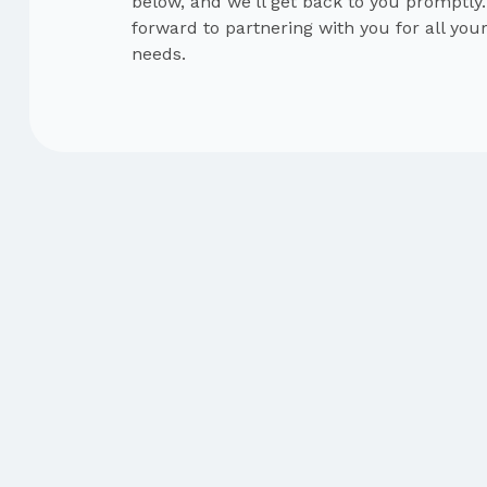
below, and we'll get back to you promptly
forward to partnering with you for all you
needs.