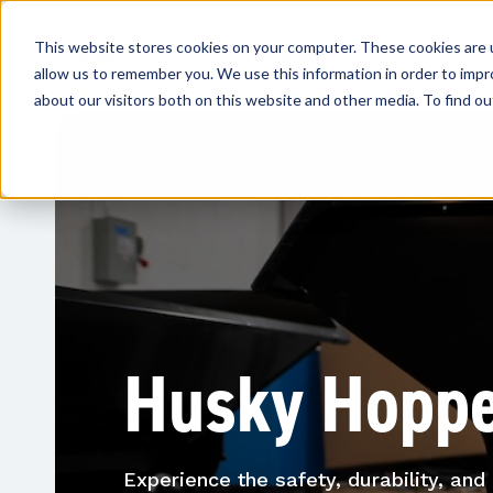
This website stores cookies on your computer. These cookies are u
HOME
PRODUCTS
BUYER'S
BLOG
FAQ
allow us to remember you. We use this information in order to imp
GUIDE
about our visitors both on this website and other media. To find ou
Husky Hopp
Experience the safety, durability, an