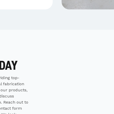
ODAY
iding top-
l fabrication
 our products,
 discuss
p. Reach out to
contact form