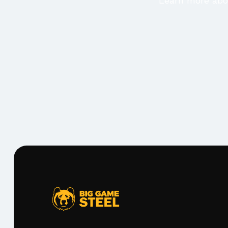
Learn more abou