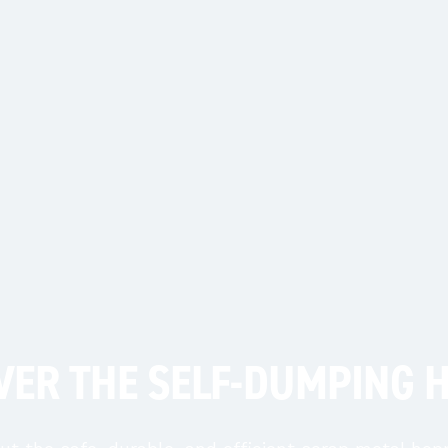
HAVE QUES
Get Quote
Call Us
VER THE SELF-DUMPING 